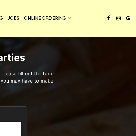
NG
JOBS
ONLINE ORDERING