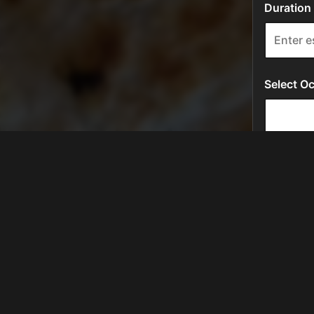
LOCATION
581 W Campbell Rd # 114
Richardson, TX
75080