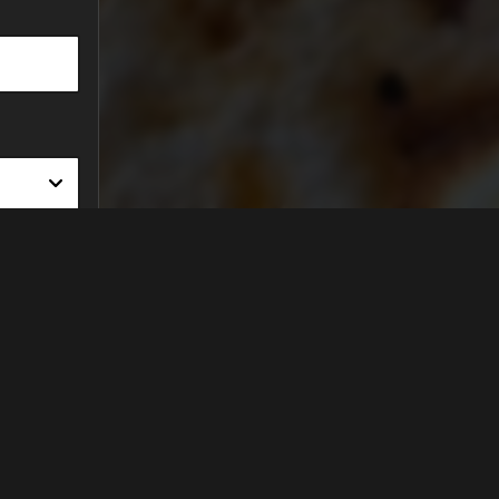
FIND US ON