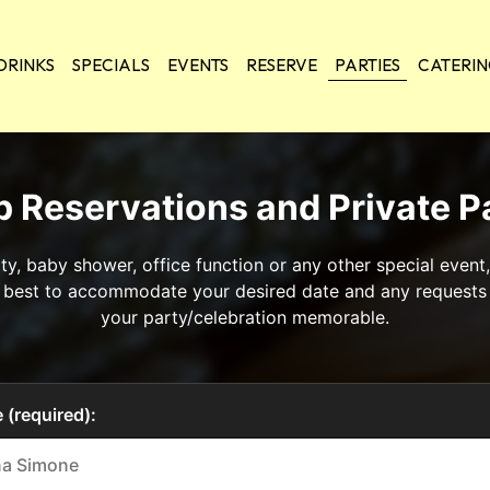
DRINKS
SPECIALS
EVENTS
RESERVE
PARTIES
CATERI