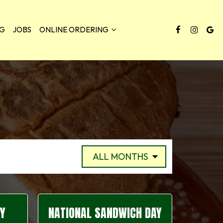
NG
JOBS
ONLINE ORDERING
AY
NATIONAL SANDWICH DAY