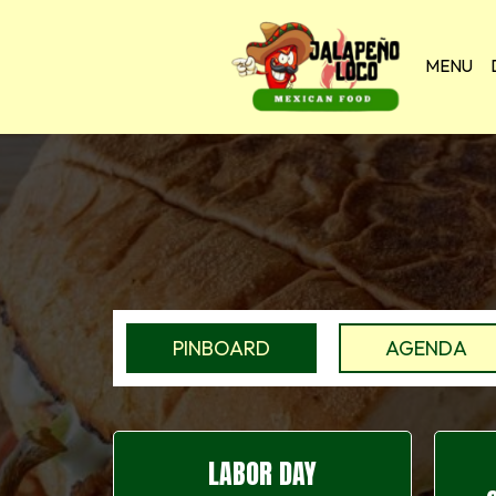
MENU
PINBOARD
AGENDA
LABOR DAY