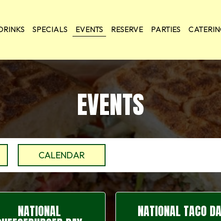
DRINKS
SPECIALS
EVENTS
RESERVE
PARTIES
CATERI
EVENTS
CALENDAR
NATIONAL
NATIONAL TACO D