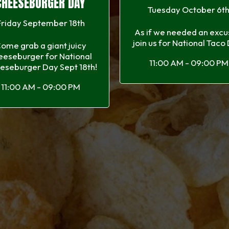
CHEESEBURGER DAY
Tuesday October 6t
Friday September 18th
As if we needed an excus
join us for National Taco
ome grab a giant juicy
eeseburger for National
11:00 AM - 09:00 PM
eseburger Day Sept 18th!
11:00 AM - 09:00 PM