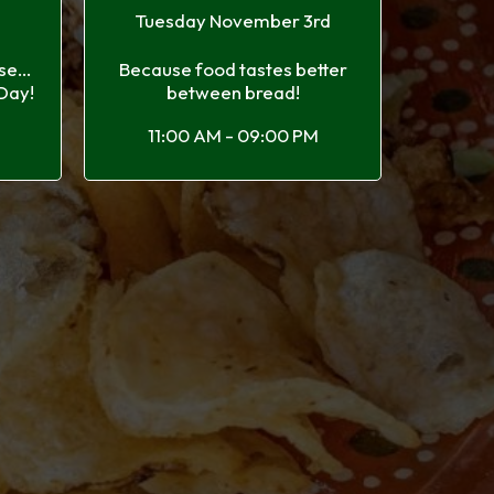
h
Tuesday November 3rd
e...
Because food tastes better
 Day!
between bread!
11:00 AM - 09:00 PM