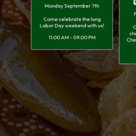
Monday September 7th
Come celebrate the long
Labor Day weekend with us!
C
ch
11:00 AM - 09:00 PM
Che