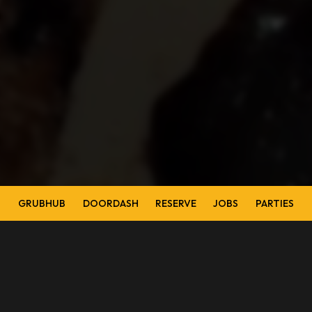
GRUBHUB
DOORDASH
RESERVE
JOBS
PARTIES