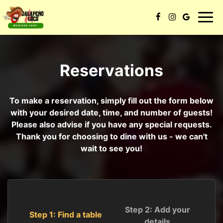
Toggl
navig