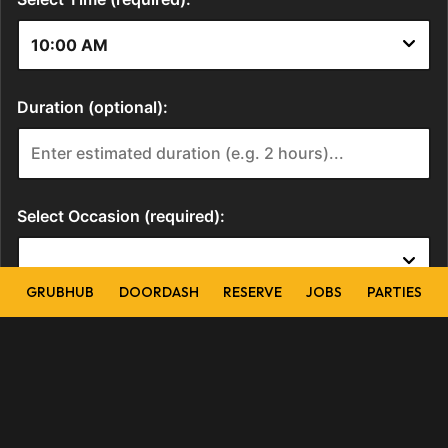
GRUBHUB
DOORDASH
RESERVE
JOBS
PARTIES